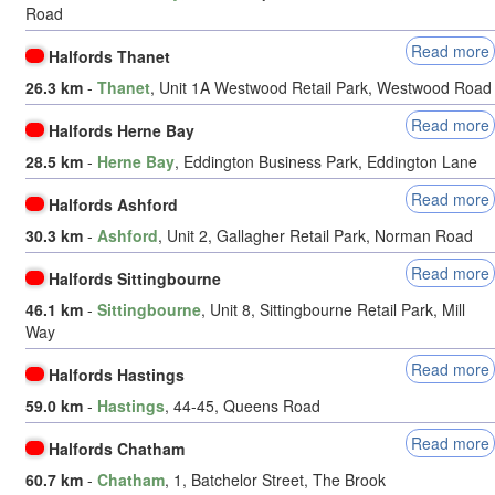
Road
Read more
Halfords Thanet
26.3 km
-
Thanet
, Unit 1A Westwood Retail Park, Westwood Road
Read more
Halfords Herne Bay
28.5 km
-
Herne Bay
, Eddington Business Park, Eddington Lane
Read more
Halfords Ashford
30.3 km
-
Ashford
, Unit 2, Gallagher Retail Park, Norman Road
Read more
Halfords Sittingbourne
46.1 km
-
Sittingbourne
, Unit 8, Sittingbourne Retail Park, Mill
Way
Read more
Halfords Hastings
59.0 km
-
Hastings
, 44-45, Queens Road
Read more
Halfords Chatham
60.7 km
-
Chatham
, 1, Batchelor Street, The Brook