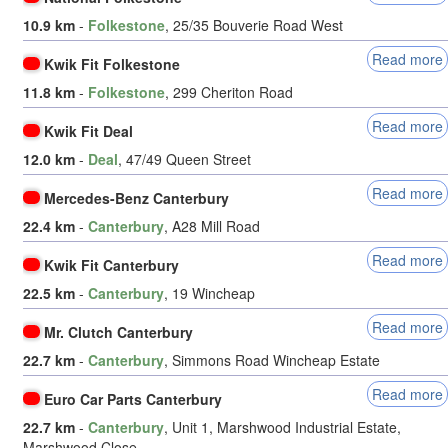
10.9 km
-
Folkestone
, 25/35 Bouverie Road West
Read more
Kwik Fit Folkestone
11.8 km
-
Folkestone
, 299 Cheriton Road
Read more
Kwik Fit Deal
12.0 km
-
Deal
, 47/49 Queen Street
Read more
Mercedes-Benz Canterbury
22.4 km
-
Canterbury
, A28 Mill Road
Read more
Kwik Fit Canterbury
22.5 km
-
Canterbury
, 19 Wincheap
Read more
Mr. Clutch Canterbury
22.7 km
-
Canterbury
, Simmons Road Wincheap Estate
Read more
Euro Car Parts Canterbury
22.7 km
-
Canterbury
, Unit 1, Marshwood Industrial Estate,
Marshwood Close