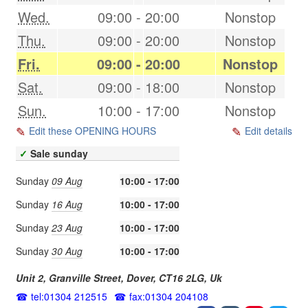
Wed.
09:00
-
20:00
Nonstop
Thu.
09:00
-
20:00
Nonstop
Fri.
09:00
-
20:00
Nonstop
Sat.
09:00
-
18:00
Nonstop
Sun.
10:00
-
17:00
Nonstop
Edit these OPENING HOURS
Edit details
✓
Sale sunday
Sunday
09 Aug
10:00 - 17:00
Sunday
16 Aug
10:00 - 17:00
Sunday
23 Aug
10:00 - 17:00
Sunday
30 Aug
10:00 - 17:00
Unit 2, Granville Street,
Dover
,
CT16 2LG
,
Uk
tel:01304 212515
fax:01304 204108