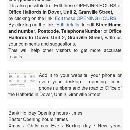
It is also possible to : Edit these OPENING HOURS of
Office Halfords In Dover, Unit 2, Granville Street,
by clicking on the link:
Edit these OPENING HOURS
.
By clicking on the link:
Edit details
, to edit
StreetName
and number
,
Postcode
,
TelephoneNumber
of
Office
Halfords In Dover, Unit 2, Granville Street,
write us
your comments and suggestions.
This will help other visitors to get more accurate
results.
Add it to your website, your phone or
even your desktop - opening times,
phone numbers and the road to Office of
the Halfords In Dover, Unit 2, Granville Street.
Bank Holiday Opening hours / times
Easter Opening hours / times
Xmas / Christmas Eve / Boxing day / New years