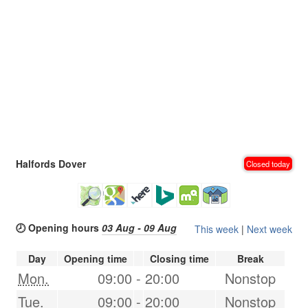
Halfords Dover
Closed today
🕗 Opening hours
03 Aug - 09 Aug
This week
|
Next week
Day
Opening time
Closing time
Break
Mon.
09:00
-
20:00
Nonstop
Tue.
09:00
-
20:00
Nonstop