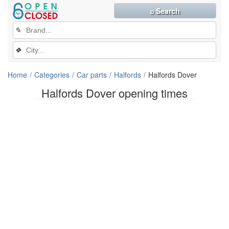
⌕ Search
✎
❖
Home
Categories
Car parts
Halfords
Halfords Dover
Halfords Dover opening times