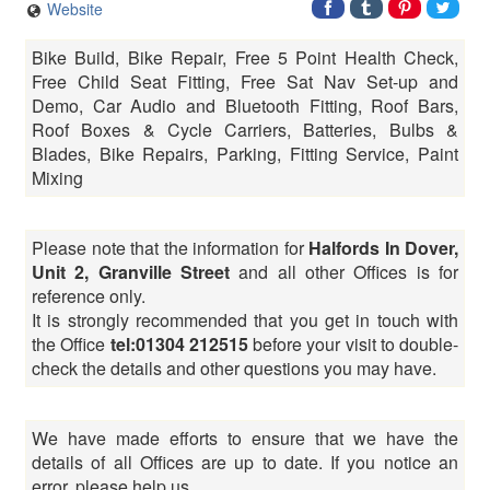
Website
Bike Build, Bike Repair, Free 5 Point Health Check,
Free Child Seat Fitting, Free Sat Nav Set-up and
Demo, Car Audio and Bluetooth Fitting, Roof Bars,
Roof Boxes & Cycle Carriers, Batteries, Bulbs &
Blades, Bike Repairs, Parking, Fitting Service, Paint
Mixing
Please note that the information for
Halfords In Dover,
Unit 2, Granville Street
and all other Offices is for
reference only.
It is strongly recommended that you get in touch with
the Office
tel:01304 212515
before your visit to double-
check the details and other questions you may have.
We have made efforts to ensure that we have the
details of all Offices are up to date. If you notice an
error, please help us.