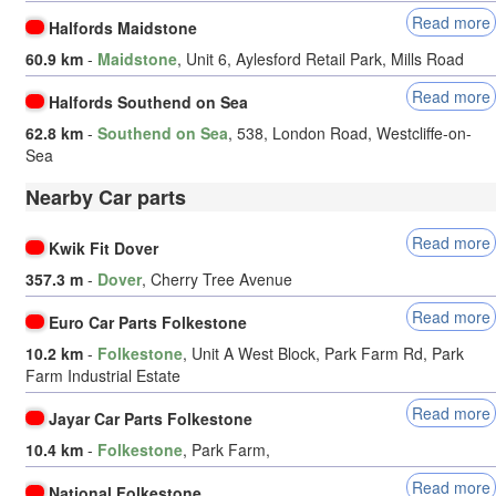
Read more
Halfords Maidstone
60.9 km
-
Maidstone
, Unit 6, Aylesford Retail Park, Mills Road
Read more
Halfords Southend on Sea
62.8 km
-
Southend on Sea
, 538, London Road, Westcliffe-on-
Sea
Nearby Car parts
Read more
Kwik Fit Dover
357.3 m
-
Dover
, Cherry Tree Avenue
Read more
Euro Car Parts Folkestone
10.2 km
-
Folkestone
, Unit A West Block, Park Farm Rd, Park
Farm Industrial Estate
Read more
Jayar Car Parts Folkestone
10.4 km
-
Folkestone
, Park Farm,
Read more
National Folkestone