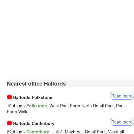
Nearest office Halfords
Read more
Halfords Folkstone
10.4 km
-
Folkstone
, West Park Farm North Retail Park, Park
Farm Walk
Read more
Halfords Canterbury
22.8 km
-
Canterbury
, Unit 3, Maybrook Retail Park, Vauxhall