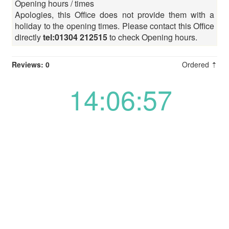
Opening hours / times
Apologies, this Office does not provide them with a
holiday to the opening times. Please contact this Office
directly
tel:01304 212515
to check Opening hours.
Reviews: 0
Ordered ⇡
14:06:57