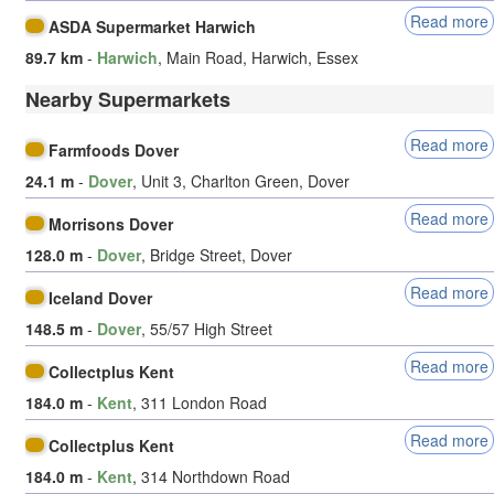
Read more
ASDA Supermarket Harwich
89.7 km
-
Harwich
, Main Road, Harwich, Essex
Nearby Supermarkets
Read more
Farmfoods Dover
24.1 m
-
Dover
, Unit 3, Charlton Green, Dover
Read more
Morrisons Dover
128.0 m
-
Dover
, Bridge Street, Dover
Read more
Iceland Dover
148.5 m
-
Dover
, 55/57 High Street
Read more
Collectplus Kent
184.0 m
-
Kent
, 311 London Road
Read more
Collectplus Kent
184.0 m
-
Kent
, 314 Northdown Road