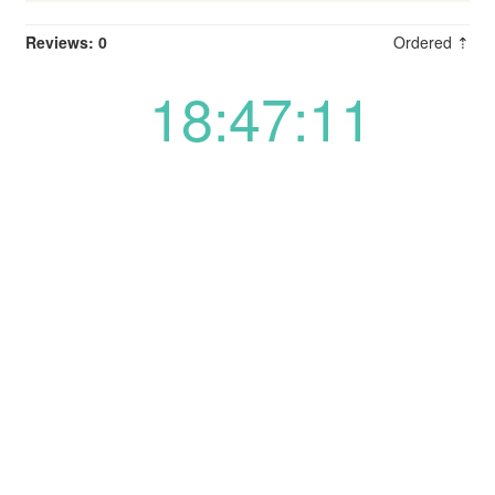
Reviews: 0
Ordered ⇡
18:47:11