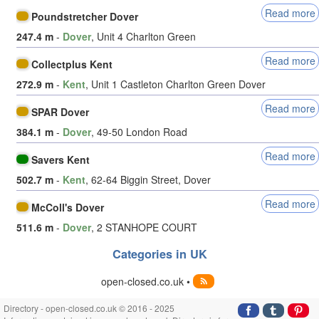
Read more
Poundstretcher Dover
247.4 m
-
Dover
, Unit 4 Charlton Green
Read more
Collectplus Kent
272.9 m
-
Kent
, Unit 1 Castleton Charlton Green Dover
Read more
SPAR Dover
384.1 m
-
Dover
, 49-50 London Road
Read more
Savers Kent
502.7 m
-
Kent
, 62-64 Biggin Street, Dover
Read more
McColl's Dover
511.6 m
-
Dover
, 2 STANHOPE COURT
Categories in UK
open-closed.co.uk •
Directory - open-closed.co.uk © 2016 - 2025