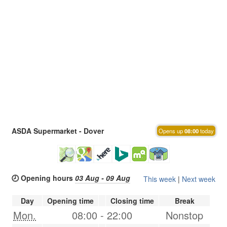
ASDA Supermarket - Dover
Opens up
08:00
today
🕗 Opening hours
03 Aug - 09 Aug
This week
|
Next week
Day
Opening time
Closing time
Break
Mon.
08:00
-
22:00
Nonstop