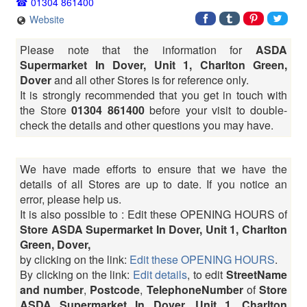
01304 861400
Website
Please note that the information for
ASDA
Supermarket In Dover, Unit 1, Charlton Green,
Dover
and all other Stores is for reference only.
It is strongly recommended that you get in touch with
the Store
01304 861400
before your visit to double-
check the details and other questions you may have.
We have made efforts to ensure that we have the
details of all Stores are up to date. If you notice an
error, please help us.
It is also possible to : Edit these OPENING HOURS of
Store ASDA Supermarket In Dover, Unit 1, Charlton
Green, Dover,
by clicking on the link:
Edit these OPENING HOURS
.
By clicking on the link:
Edit details
, to edit
StreetName
and number
,
Postcode
,
TelephoneNumber
of
Store
ASDA Supermarket In Dover, Unit 1, Charlton