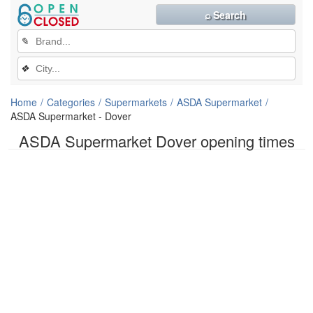
⌕ Search
✎
❖
Home
Categories
Supermarkets
ASDA Supermarket
ASDA Supermarket - Dover
ASDA Supermarket Dover opening times