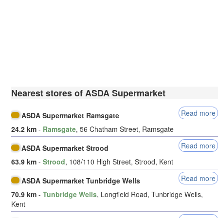
Nearest stores of ASDA Supermarket
Read more
ASDA Supermarket Ramsgate
24.2 km
-
Ramsgate
, 56 Chatham Street, Ramsgate
Read more
ASDA Supermarket Strood
63.9 km
-
Strood
, 108/110 High Street, Strood, Kent
Read more
ASDA Supermarket Tunbridge Wells
70.9 km
-
Tunbridge Wells
, Longfield Road, Tunbridge Wells,
Kent