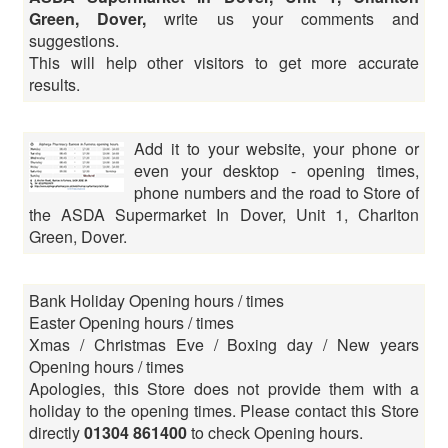
Green, Dover,
write us your comments and
suggestions.
This will help other visitors to get more accurate
results.
Add it to your website, your phone or
even your desktop - opening times,
phone numbers and the road to Store of
the ASDA Supermarket In Dover, Unit 1, Charlton
Green, Dover.
Bank Holiday Opening hours / times
Easter Opening hours / times
Xmas / Christmas Eve / Boxing day / New years
Opening hours / times
Apologies, this Store does not provide them with a
holiday to the opening times. Please contact this Store
directly
01304 861400
to check Opening hours.