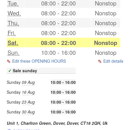
Tue.
08:00
-
22:00
Nonstop
Wed.
08:00
-
22:00
Nonstop
Thu.
08:00
-
22:00
Nonstop
Fri.
08:00
-
22:00
Nonstop
Sat.
08:00
-
22:00
Nonstop
Sun.
10:00
-
16:00
Nonstop
Edit these OPENING HOURS
Edit details
✓
Sale sunday
Sunday
09 Aug
10:00 - 16:00
Sunday
16 Aug
10:00 - 16:00
Sunday
23 Aug
10:00 - 16:00
Sunday
30 Aug
10:00 - 16:00
Unit 1, Charlton Green, Dover,
Dover
,
CT16 2QH
,
Uk