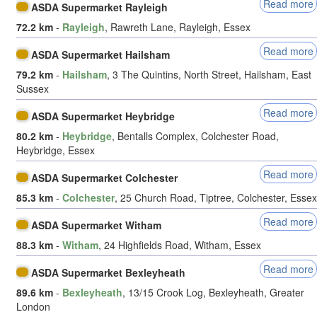
Read more
ASDA Supermarket Rayleigh
72.2 km
-
Rayleigh
, Rawreth Lane, Rayleigh, Essex
Read more
ASDA Supermarket Hailsham
79.2 km
-
Hailsham
, 3 The Quintins, North Street, Hailsham, East
Sussex
Read more
ASDA Supermarket Heybridge
80.2 km
-
Heybridge
, Bentalls Complex, Colchester Road,
Heybridge, Essex
Read more
ASDA Supermarket Colchester
85.3 km
-
Colchester
, 25 Church Road, Tiptree, Colchester, Essex
Read more
ASDA Supermarket Witham
88.3 km
-
Witham
, 24 Highfields Road, Witham, Essex
Read more
ASDA Supermarket Bexleyheath
89.6 km
-
Bexleyheath
, 13/15 Crook Log, Bexleyheath, Greater
London